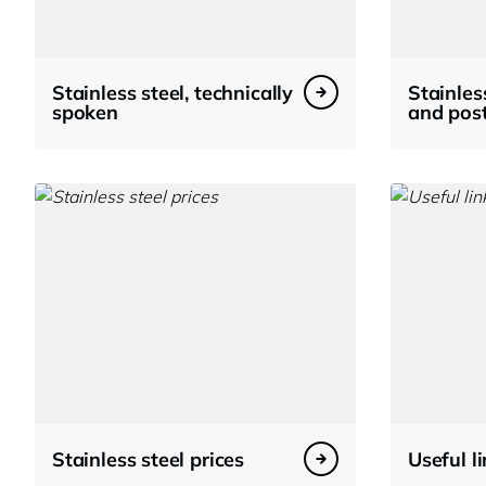
Stainless steel, technically
Stainles
spoken
and pos
Stainless steel prices
Useful l