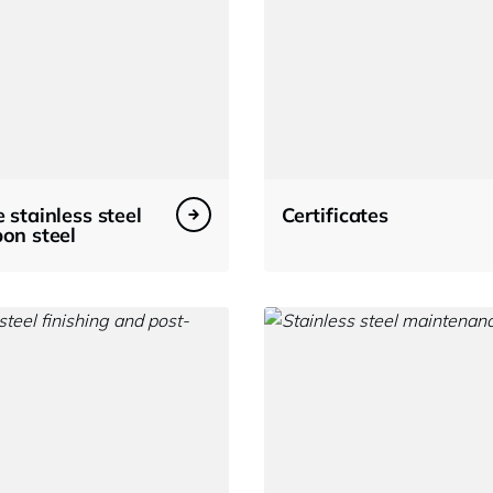
 stainless steel
Certificates
on steel