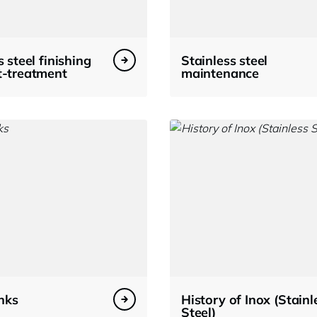
s steel finishing
Stainless steel
t-treatment
maintenance
inks
History of Inox (Stainl
Steel)