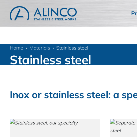
Pr
Home
Materials
Stainless steel
Stainless steel
Inox or stainless steel: a spe