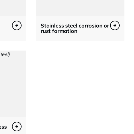
Stainless steel corrosion or
rust formation
ess