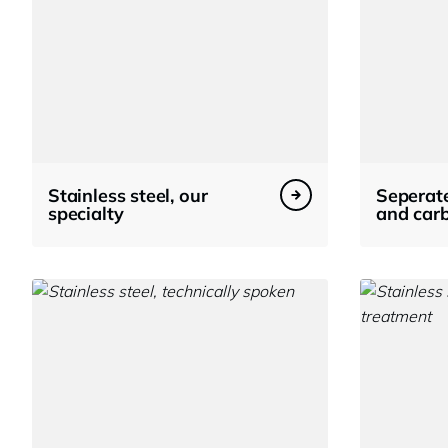
Stainless steel, our
Seperate
specialty
and carb