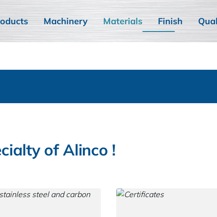
oducts
Machinery
Materials
Finish
Qual
cialty of Alinco !