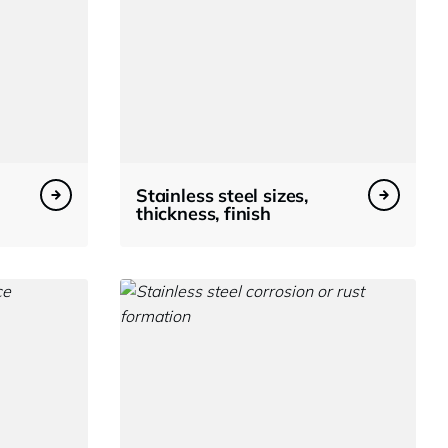
Stainless steel sizes,
thickness, finish