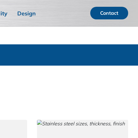
ity
Design
Contact