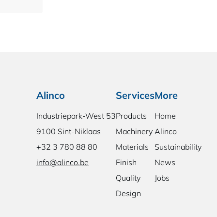
Alinco
Services
More
Industriepark-West 53
Products
Home
9100 Sint-Niklaas
Machinery
Alinco
+32 3 780 88 80
Materials
Sustainability
info@alinco.be
Finish
News
Quality
Jobs
Design