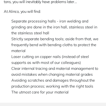
tons, you will inevitably have problems later...
At Alinco, you will find:
Separate processing halls - iron welding and
grinding are done in the iron hall, stainless steel in
the stainless steel hall
Strictly separate bending tools; aside from that, we
frequently bend with bending cloths to protect the
material
Laser cutting on copper nails (instead of steel
supports as with most of our colleagues)
Clear internal tracing and material management to
avoid mistakes when changing material grades
Avoiding scratches and damages throughout the
production process; working with the right tools
The utmost care for your material