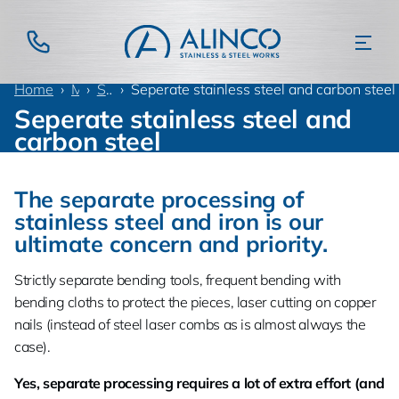
Home
Materials
Stainless steel
Seperate stainless steel and carbon steel
Seperate stainless steel and
carbon steel
The separate processing of
stainless steel and iron is our
ultimate concern and priority.
Strictly separate bending tools, frequent bending with
bending cloths to protect the pieces, laser cutting on copper
nails (instead of steel laser combs as is almost always the
case).
Yes, separate processing requires a lot of extra effort (and