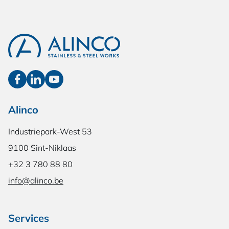
Alinco
Industriepark-West 53
9100 Sint-Niklaas
+32 3 780 88 80
info@alinco.be
Services