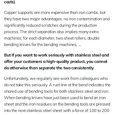
costs)
.
Copper supports are more expensive than iron combs, but
they have two major advantages: no iron contamination and
significantly reduced scratches during the production
process. The strict separation also implies many extra
machines: for each diameter, two sheet rollers, double
bending knives for the bending machines, ...
But if you want to work seriously with stainless steel and
offer your customers a high-quality product, you cannot
do otherwise than separate the two consistently.
Unfortunately, we regularly see work from colleagues who
do not take this seriously. A rust line at the bend indicates the
shared use of bending tools for both stainless steel and iron.
When bending knives have just been used to bend an iron
sheet and the iron residues on the bending tools are pressed
into the next stainless steel sheet with a force of 100 to 200