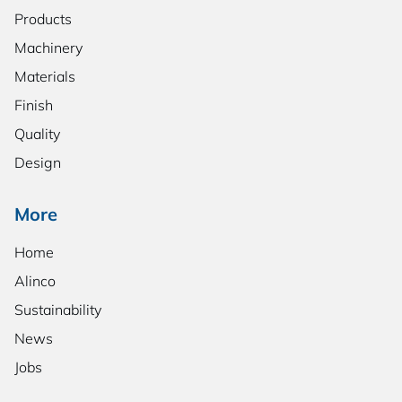
Products
Machinery
Materials
Finish
Quality
Design
More
Home
Alinco
Sustainability
News
Jobs