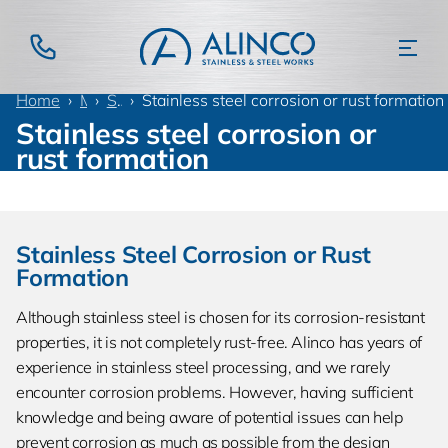
Home
Materials
Stainless steel
Stainless steel corrosion or rust formation
Stainless steel corrosion or
rust formation
Stainless Steel Corrosion or Rust
Formation
Although stainless steel is chosen for its corrosion-resistant
properties, it is not completely rust-free. Alinco has years of
experience in stainless steel processing, and we rarely
encounter corrosion problems. However, having sufficient
knowledge and being aware of potential issues can help
prevent corrosion as much as possible from the design