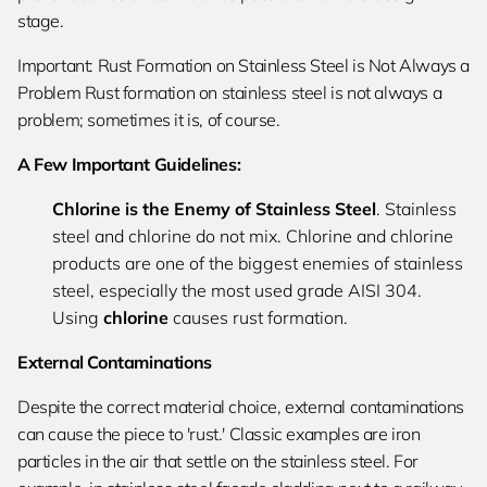
stage.
Important: Rust Formation on Stainless Steel is Not Always a
Problem Rust formation on stainless steel is not always a
problem; sometimes it is, of course.
A Few Important Guidelines:
Chlorine is the Enemy of Stainless Steel
. Stainless
steel and chlorine do not mix. Chlorine and chlorine
products are one of the biggest enemies of stainless
steel, especially the most used grade AISI 304.
Using
chlorine
causes rust formation.
External Contaminations
Despite the correct material choice, external contaminations
can cause the piece to 'rust.' Classic examples are iron
particles in the air that settle on the stainless steel. For