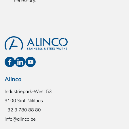
necessary.
Alinco
Industriepark-West 53
9100 Sint-Niklaas
+32 3 780 88 80
info@alinco.be