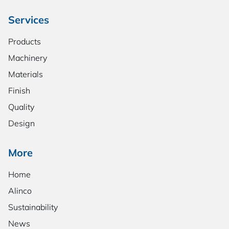
Services
Products
Machinery
Materials
Finish
Quality
Design
More
Home
Alinco
Sustainability
News