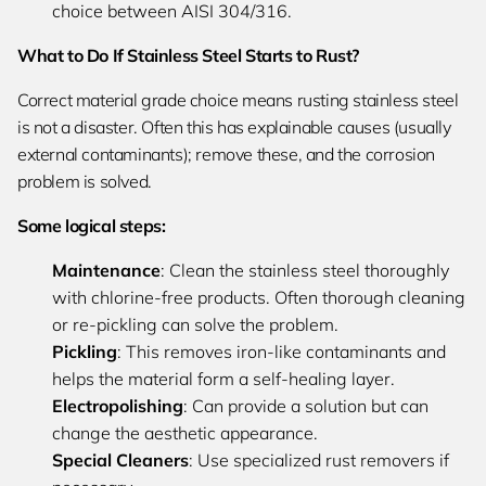
choice between AISI 304/316.
What to Do If Stainless Steel Starts to Rust?
Correct material grade choice means rusting stainless steel
is not a disaster. Often this has explainable causes (usually
external contaminants); remove these, and the corrosion
problem is solved.
Some logical steps:
Maintenance
: Clean the stainless steel thoroughly
with chlorine-free products. Often thorough cleaning
or re-pickling can solve the problem.
Pickling
: This removes iron-like contaminants and
helps the material form a self-healing layer.
Electropolishing
: Can provide a solution but can
change the aesthetic appearance.
Special Cleaners
: Use specialized rust removers if