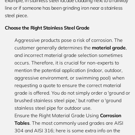
example, in stainless steel facade cladding next to a railway
line or if someone has been grinding iron near a stainless
steel piece.
Choose the Right Stainless Steel Grade
Aggressive products pose a risk of corrosion. The
customer generally determines the
material grade
,
and incorrect material grade selection sometimes
occurs. Therefore, it is crucial for non-experts to
mention the potential application (indoor, outdoor,
aggressive environment, or swimming pool) when
requesting a quote to ensure the correct material
grade is offered. You do not simply order a 'ground or
brushed stainless steel pipe,' but rather a 'ground
stainless steel pipe for outdoor use.
Ensure the Right Material Grade Using
Corrosion
Tables
. The most commonly used grades are AISI
304 and AISI 316; here is some extra info on the