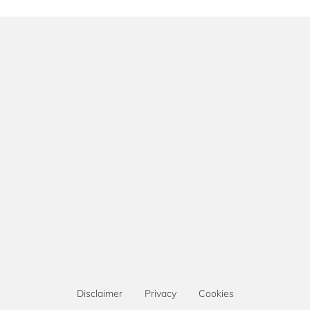
Disclaimer
Privacy
Cookies