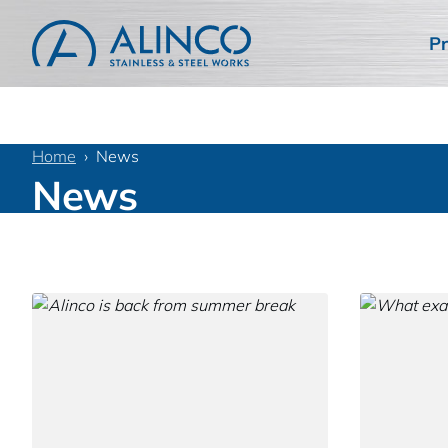
Pr
Home
News
News