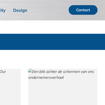
ity
Design
Contact