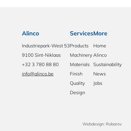
Alinco
Services
More
Industriepark-West 53
Products
Home
9100 Sint-Niklaas
Machinery
Alinco
+32 3 780 88 80
Materials
Sustainability
info@alinco.be
Finish
News
Quality
Jobs
Design
Webdesign: Robarov