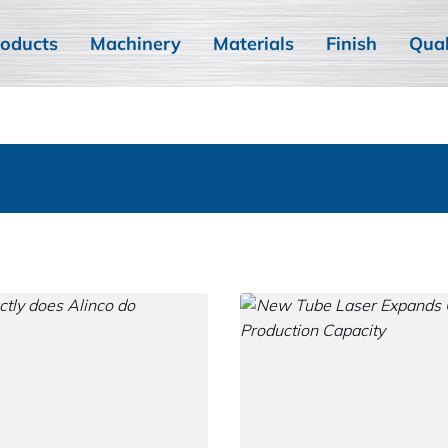
oducts
Machinery
Materials
Finish
Qual