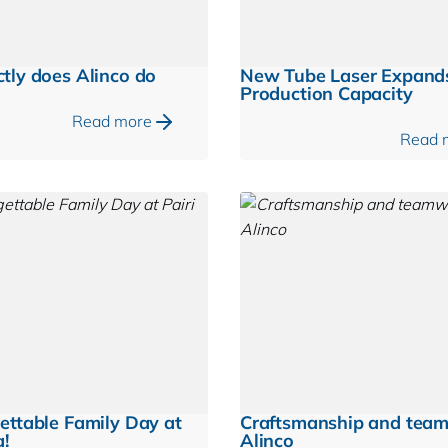
tly does Alinco do
New Tube Laser Expand
Production Capacity
Read more
Read 
ettable Family Day at
Craftsmanship and tea
a!
Alinco