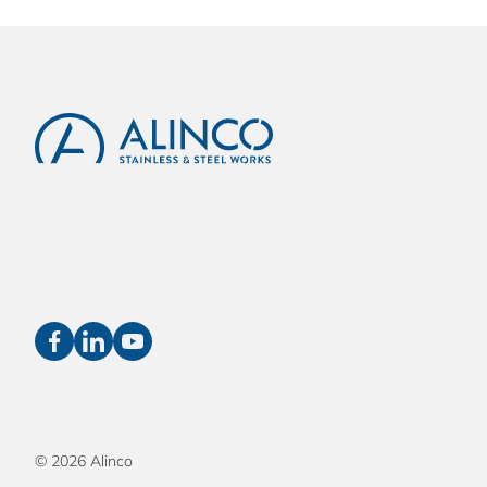
© 2026 Alinco