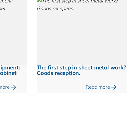
hipment:
The first step in sheet metal work?
cabinet
Goods reception.
more
Read more