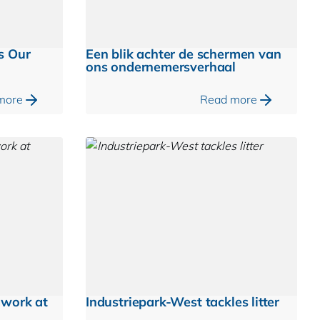
s Our
Een blik achter de schermen van
ons ondernemersverhaal
more
Read more
mwork at
Industriepark-West tackles litter