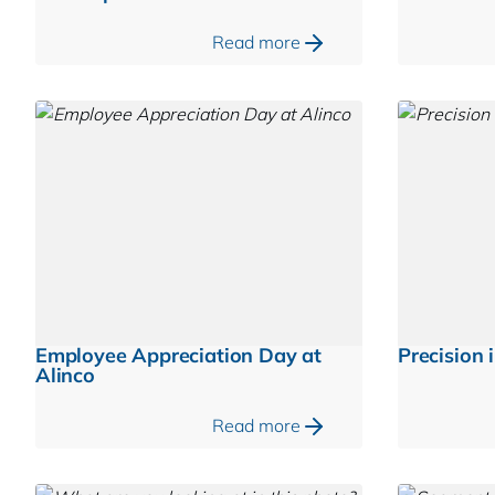
Read more
Employee Appreciation Day at
Precision i
Alinco
Read more