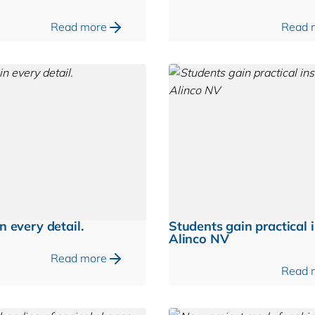
Read more
Read 
n every detail.
Students gain practical i
Alinco NV
Read more
Read 