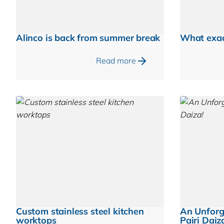
Alinco is back from summer break
What exac
Read more
Custom stainless steel kitchen
An Unforg
worktops
Pairi Daiz