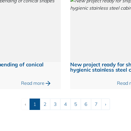
ending of conical
New project ready for s
hygienic stainless steel 
Read more
Read 
Previous
Next
‹
1
2
3
4
5
6
7
›