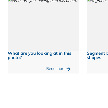
What are you looking at in this
Segment b
photo?
shapes
Read more