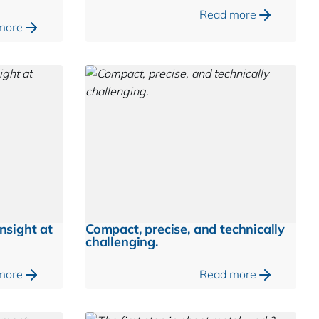
Read more
more
nsight at
Compact, precise, and technically
challenging.
more
Read more