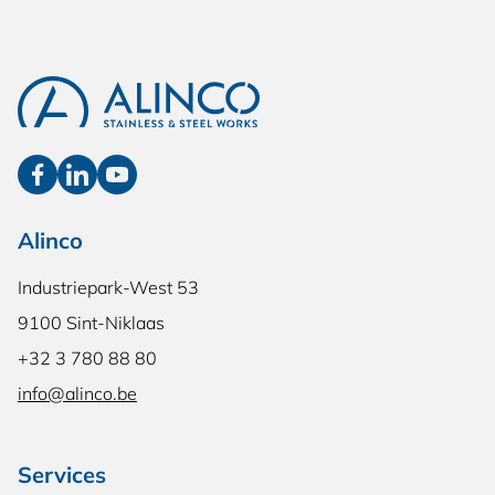
Alinco
Industriepark-West 53
9100 Sint-Niklaas
+32 3 780 88 80
info@alinco.be
Services