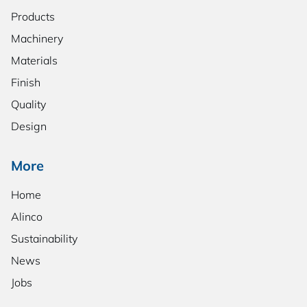
Products
Machinery
Materials
Finish
Quality
Design
More
Home
Alinco
Sustainability
News
Jobs