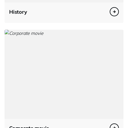
History