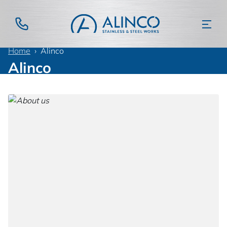
Home
Alinco
Alinco