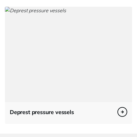
Deprest pressure vessels