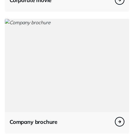
Corporate movie
Company brochure