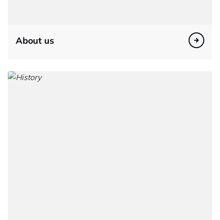
About us