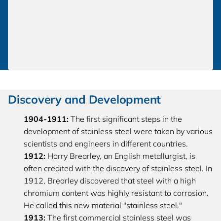
Discovery and De
velopment
1904-1911:
The first significant steps in the
development of stainless steel were taken by various
scientists and engineers in different countries.
1912:
Harry Brearley, an English metallurgist, is
often credited with the discovery of stainless steel. In
1912, Brearley discovered that steel with a high
chromium content was highly resistant to corrosion.
He called this new material "stainless steel."
1913:
The first commercial stainless steel was