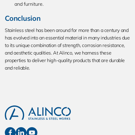
and furniture.
Conclusion
Stainless steel has been around for more than a century and
has evolved into an essential material in many industries due
to its unique combination of strength, corrosion resistance,
and aesthetic qualities. At Alinco, we harness these
properties to deliver high-quality products that are durable
and reliable.