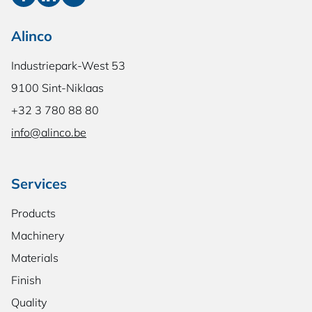
Alinco
Industriepark-West 53
9100 Sint-Niklaas
+32 3 780 88 80
info@alinco.be
Services
Products
Machinery
Materials
Finish
Quality