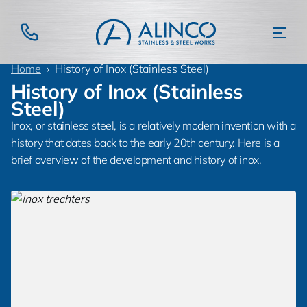
Home
History of Inox (Stainless Steel)
History of Inox (Stainless
Steel)
Inox, or stainless steel, is a relatively modern invention with a
history that dates back to the early 20th century. Here is a
brief overview of the development and history of inox.