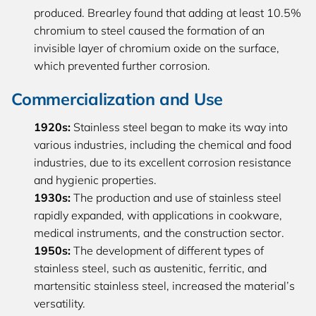
produced. Brearley found that adding at least 10.5%
chromium to steel caused the formation of an
invisible layer of chromium oxide on the surface,
which prevented further corrosion.
Commercialization and Use
1920s:
Stainless steel began to make its way into
various industries, including the chemical and food
industries, due to its excellent corrosion resistance
and hygienic properties.
1930s:
The production and use of stainless steel
rapidly expanded, with applications in cookware,
medical instruments, and the construction sector.
1950s:
The development of different types of
stainless steel, such as austenitic, ferritic, and
martensitic stainless steel, increased the material’s
versatility.