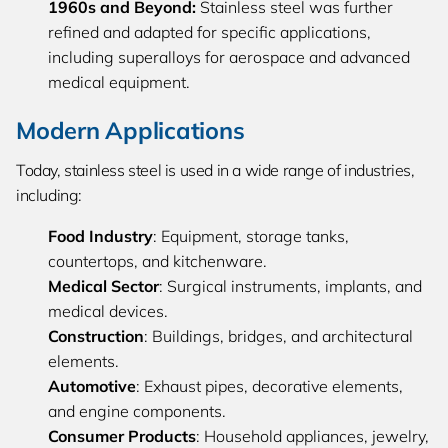
1960s
and Beyond:
Stainless steel was further
refined and adapted for specific applications,
including superalloys for aerospace and advanced
medical equipment.
Modern Applications
Today, stainless steel is used in a wide range of industries,
including:
Food Industry
: Equipment, storage tanks,
countertops, and kitchenware.
Medical Sector
: Surgical instruments, implants, and
medical devices.
Construction
: Buildings, bridges, and architectural
elements.
Automotive
: Exhaust pipes, decorative elements,
and engine components.
Consumer Products
: Household appliances, jewelry,