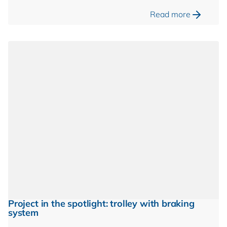
Read more
Project in the spotlight: trolley with braking
system