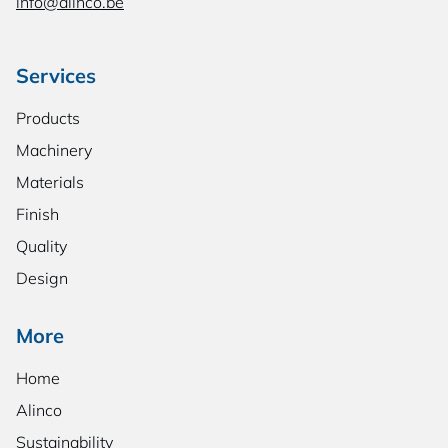
info@alinco.be
Services
Products
Machinery
Materials
Finish
Quality
Design
More
Home
Alinco
Sustainability