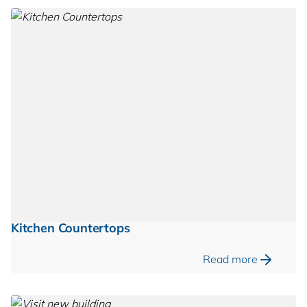
Kitchen Countertops
Read more