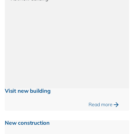
Visit new building
Read more
New construction