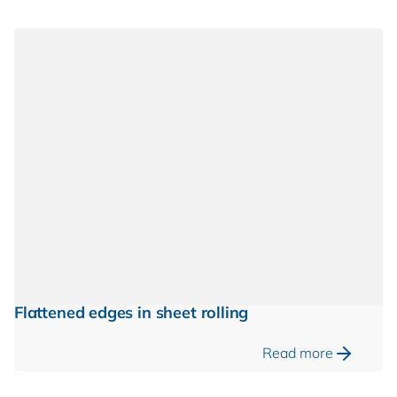
Flattened edges in sheet rolling
Read more