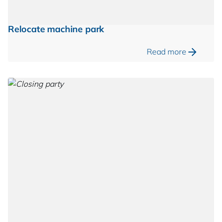
Relocate machine park
Read more