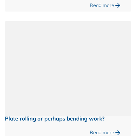
Read more
Plate rolling or perhaps bending work?
Read more