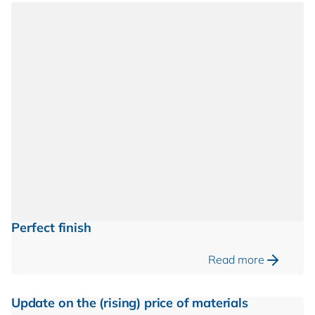
Perfect finish
Read more
Update on the (rising) price of materials