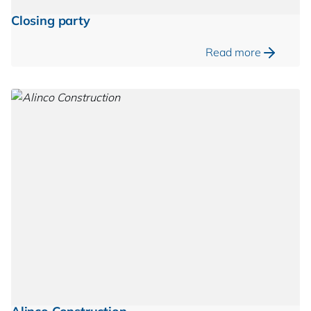
Closing party
Read more