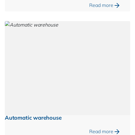
Read more
Automatic warehouse
Read more