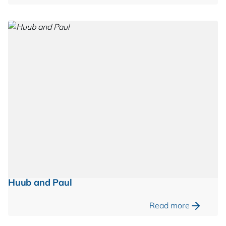
Huub and Paul
Read more