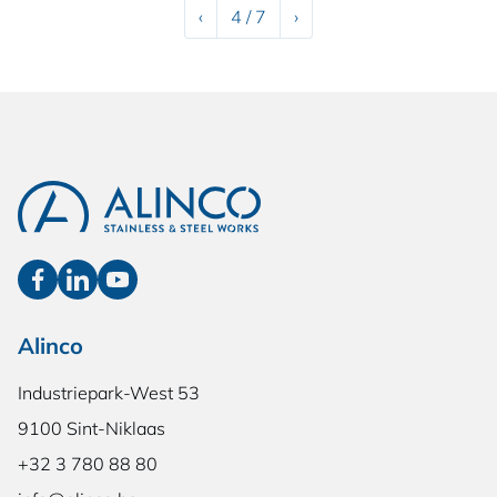
Previous
Next
‹
4 / 7
›
Alinco
Industriepark-West 53
9100 Sint-Niklaas
+32 3 780 88 80