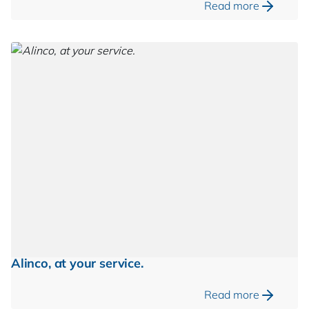
Read more
Alinco, at your service.
Read more