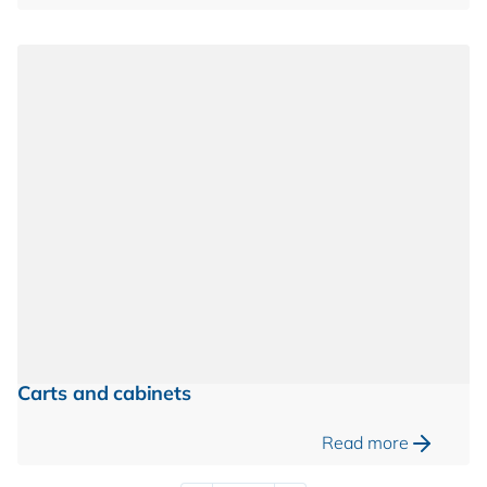
Carts and cabinets
Read more