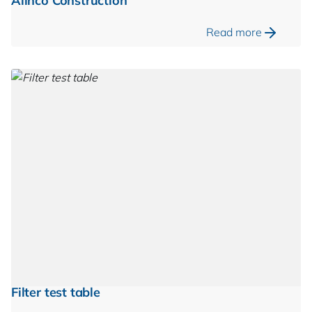
Alinco Construction
Read more
Filter test table