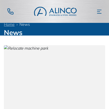
Home
News
News