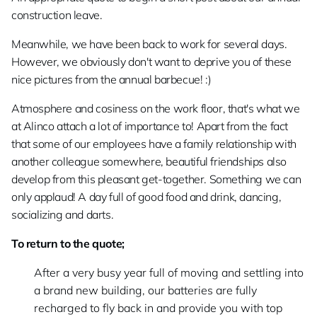
construction leave.
Meanwhile, we have been back to work for several days.
However, we obviously don't want to deprive you of these
nice pictures from the annual barbecue! :)
Atmosphere and cosiness on the work floor, that's what we
at Alinco attach a lot of importance to! Apart from the fact
that some of our employees have a family relationship with
another colleague somewhere, beautiful friendships also
develop from this pleasant get-together. Something we can
only applaud! A day full of good food and drink, dancing,
socializing and darts.
To return to the quote;
After a very busy year full of moving and settling into
a brand new building, our batteries are fully
recharged to fly back in and provide you with top