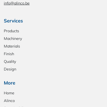
info@alinco.be
Services
Products
Machinery
Materials
Finish
Quality
Design
More
Home
Alinco