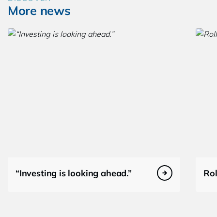
More news
“Investing is looking ahead.”
Rol