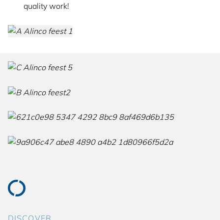
quality work!
DISCOVER