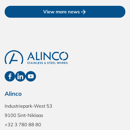
View more news
Alinco
Industriepark-West 53
9100 Sint-Niklaas
+32 3 780 88 80