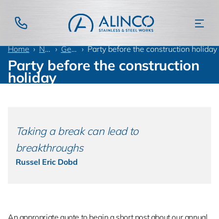
Home
News
General
Party before the construction holiday
Party before the construction
holiday
Taking a break can lead to
breakthroughs
Russel Eric Dobd
An appropriate quote to begin a short post about our annual