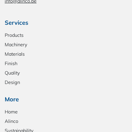
info@alinco.be
Services
Products
Machinery
Materials
Finish
Quality
Design
More
Home
Alinco
Sustainability