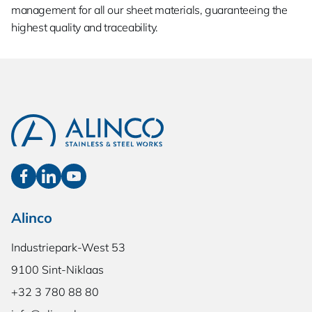
management for all our sheet materials, guaranteeing the
highest quality and traceability.
Alinco
Industriepark-West 53
9100 Sint-Niklaas
+32 3 780 88 80