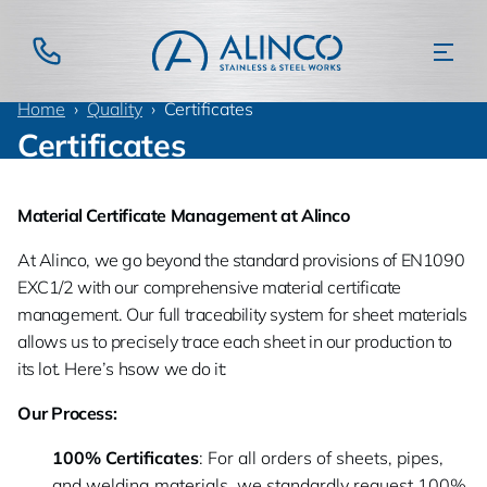
Home
Quality
Certificates
Certificates
Material Certificate Management at Alinco
At Alinco, we go beyond the standard provisions of EN1090
EXC1/2 with our comprehensive material certificate
management. Our full traceability system for sheet materials
allows us to precisely trace each sheet in our production to
its lot. Here’s hsow we do it:
Our Process:
100% Certificates
: For all orders of sheets, pipes,
and welding materials, we standardly request 100%