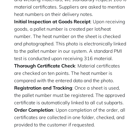
material certificates. Suppliers are asked to mention
heat numbers on their delivery notes.
Initial Inspection at Goods Receipt
: Upon receiving
goods, a pallet number is created per lot/heat
number. The heat number on the sheet is checked
and photographed. This photo is electronically linked
to the pallet number in our system. A standard PMI
test is conducted upon receiving 316 material.
Thorough Certificate Check
: Material certificates
are checked on ten points. The heat number is
compared with the entered data and the photo.
Registration and Tracking
: Once a sheet is used,
the pallet number must be registered. The approved
certificate is automatically linked to all cut subparts.
Order Completion
: Upon completion of the order, all
certificates are collected in one folder, checked, and
provided to the customer if requested.