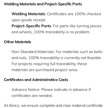
Welding Materials and Project-Specific Parts
Welding Materials
: Certificates are 100% checked
upon goods receipt.
Project-Specific Parts
: For parts like turning pieces
and wheels, 100% traceability is no problem.
Other Materials
Non-Standard Materials: For materials such as bolts
and nuts, 100% traceability is currently not feasible.
For projects requiring full traceability, these
materials are purchased project-wise.
Certificates and Administrative Costs
Advance Notice: Please indicate in advance if
certificates are needed.
At Alinco, we ensure complete and clear material certificate