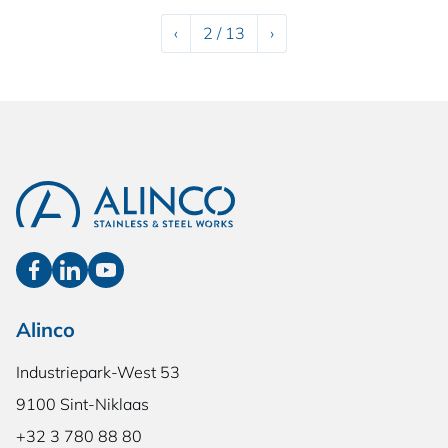
Previous
Next
‹
2 / 13
›
Alinco
Industriepark-West 53
9100 Sint-Niklaas
+32 3 780 88 80