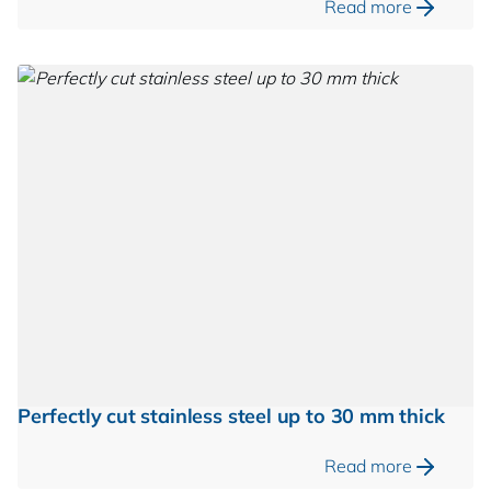
Read more
Perfectly cut stainless steel up to 30 mm thick
Read more