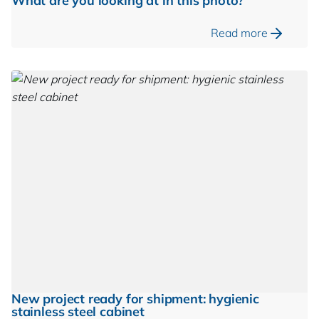
What are you looking at in this photo?
Read more
New project ready for shipment: hygienic
stainless steel cabinet