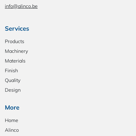
info@alinco.be
Services
Products
Machinery
Materials
Finish
Quality
Design
More
Home
Alinco