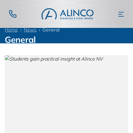
Home
News
General
General