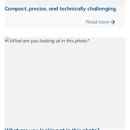
Compact, precise, and technically challenging.
Read more