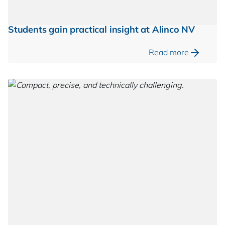
Students gain practical insight at Alinco NV
Read more