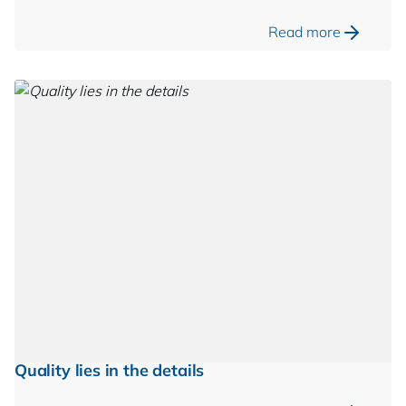
Read more
Quality lies in the details