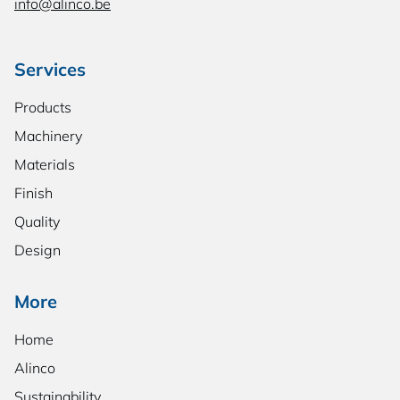
info@alinco.be
Services
Products
Machinery
Materials
Finish
Quality
Design
More
Home
Alinco
Sustainability