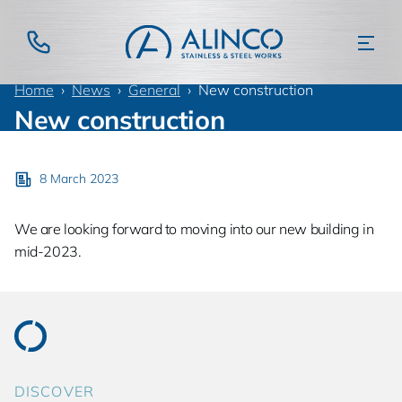
Home
News
General
New construction
New construction
8 March 2023
We are looking forward to moving into our new building in
mid-2023.
DISCOVER