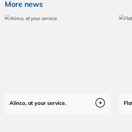
More news
Alinco, at your service.
Fla