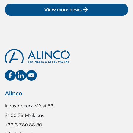
View more news
Alinco
Industriepark-West 53
9100 Sint-Niklaas
+32 3 780 88 80