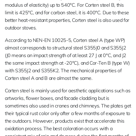
modulus of elasticity) up to 540°C. For Corten steel B, this
limit is 425°C, and for carbon steel, it is 400°C. Due to these
better heat-resistant properties, Corten steel is also used for
outdoor stoves.
According to NEN-EN 10025-5, Corten steel A (type WP)
almost corresponds to structural steel S355J0 and S355J2
(J0 means an impact strength of at least 27 J at 0°C, and J2
the same impact strength at -20°C), and Cor-Ten B (type W)
with S355J2 and S355K2. The mechanical properties of
Corten steel A and B are almost the same.
Corten steel is mainly used for aesthetic applications such as
artworks, flower boxes, and facade cladding but is
sometimes also used in cranes and chimneys. The plates get
their typical rust color only after a few months of exposure to
the outdoors. However, products exist that accelerate this
oxidation process. The best coloration occurs with a