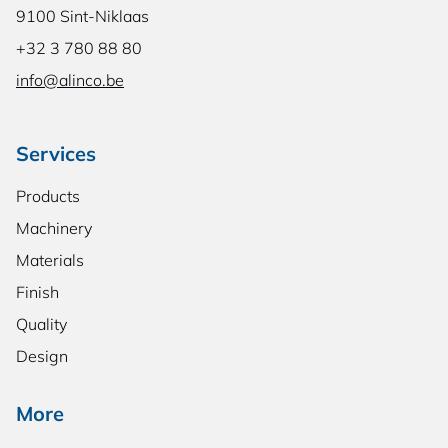
9100 Sint-Niklaas
+32 3 780 88 80
info@alinco.be
Services
Products
Machinery
Materials
Finish
Quality
Design
More