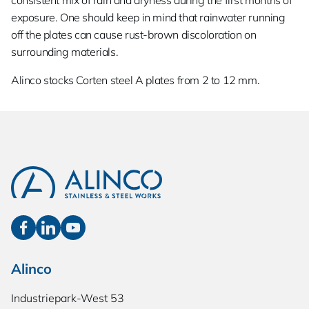
consistent mix of rain and dryness during the first months of
exposure. One should keep in mind that rainwater running
off the plates can cause rust-brown discoloration on
surrounding materials.
Alinco stocks Corten steel A plates from 2 to 12 mm.
Alinco
Industriepark-West 53