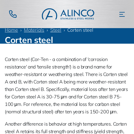
Home
Materials
Steel
Corten steel
Corten steel
Corten steel (Cor-Ten - a combination of 'corrosion
resistance' and 'tensile strength') is a brand name for
weather-resistant or weathering steel. There is Corten steel
A and B, with Corten steel A being more weather-resistant
than Corten steel B. Specifically, material loss after ten years
for Corten steel A is 30-75 μm and for Corten steel B 75-
100 μm. For reference, the material loss for carbon steel
(normal structural steel) after ten years is 150-200 μm.
Another difference is behavior at high temperatures. Corten
steel A retains its full strength and stiffness (yield strength,