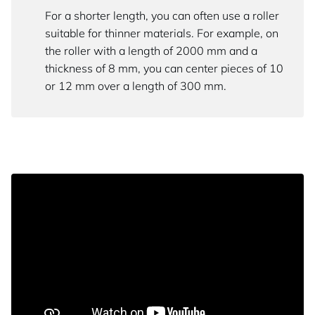
For a shorter length, you can often use a roller
suitable for thinner materials. For example, on
the roller with a length of 2000 mm and a
thickness of 8 mm, you can center pieces of 10
or 12 mm over a length of 300 mm.