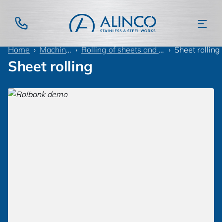
Home
Machinery
Rolling of sheets and tubes
Sheet rolling
Sheet rolling