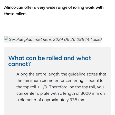
Alinco can offer a very wide range of rolling work with
these rollers.
What can be rolled and what
cannot?
Along the entire length, the guideline states that
the minimum diameter for centering is equal to
the top roll + 1/3. Therefore, on the top roll, you
can center a plate with a length of 3000 mm on
a diameter of approximately 335 mm.