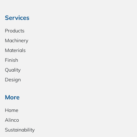
Services
Products
Machinery
Materials
Finish
Quality
Design
More
Home
Alinco
Sustainability