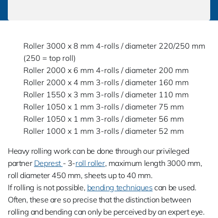
Roller 3000 x 8 mm 4-rolls / diameter 220/250 mm
(250 = top roll)
Roller 2000 x 6 mm 4-rolls / diameter 200 mm
Roller 2000 x 4 mm 3-rolls / diameter 160 mm
Roller 1550 x 3 mm 3-rolls / diameter 110 mm
Roller 1050 x 1 mm 3-rolls / diameter 75 mm
Roller 1050 x 1 mm 3-rolls / diameter 56 mm
Roller 1000 x 1 mm 3-rolls / diameter 52 mm
Heavy rolling work can be done through our privileged
partner
Deprest
- 3-
roll roller
, maximum length 3000 mm,
roll diameter 450 mm, sheets up to 40 mm.
If rolling is not possible,
bending techniques
can be used.
Often, these are so precise that the distinction between
rolling and bending can only be perceived by an expert eye.