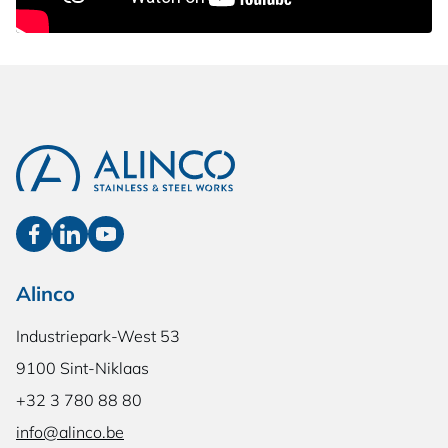
Alinco
Industriepark-West 53
9100 Sint-Niklaas
+32 3 780 88 80
info@alinco.be