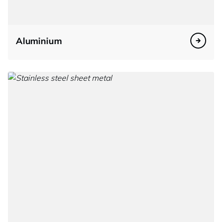
Aluminium