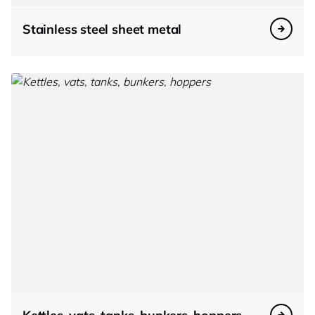
Stainless steel sheet metal