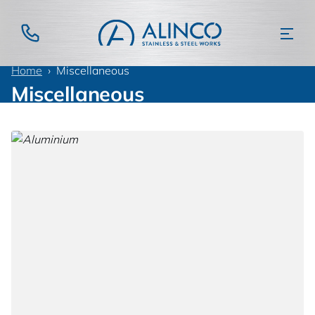
Home
Miscellaneous
Miscellaneous