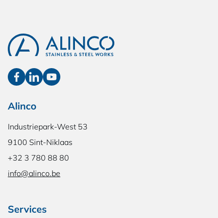
Alinco
Industriepark-West 53
9100 Sint-Niklaas
+32 3 780 88 80
info@alinco.be
Services