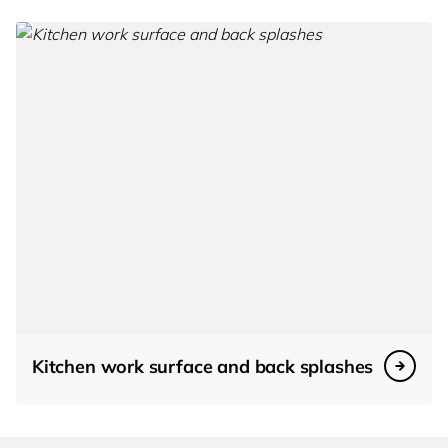
Kitchen work surface and back splashes