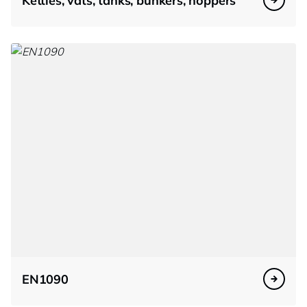
Kettles, vats, tanks, bunkers, hoppers
EN1090