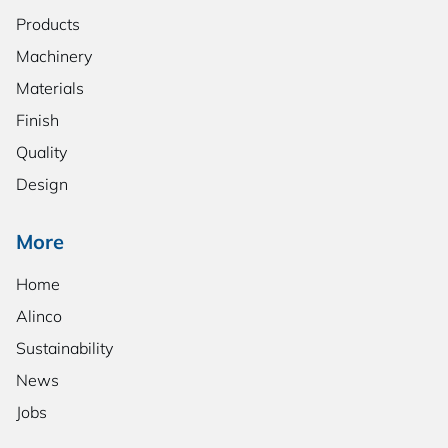
Products
Machinery
Materials
Finish
Quality
Design
More
Home
Alinco
Sustainability
News
Jobs