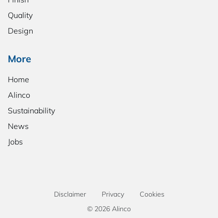
Quality
Design
More
Home
Alinco
Sustainability
News
Jobs
Disclaimer
Privacy
Cookies
© 2026 Alinco