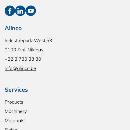
Alinco
Industriepark-West 53
9100 Sint-Niklaas
+32 3 780 88 80
info@alinco.be
Services
Products
Machinery
Materials
Finish