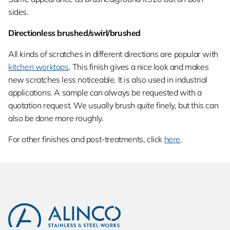
sides.
Directionless brushed/swirl/brushed
All kinds of scratches in different directions are popular with
kitchen worktops
. This finish gives a nice look and makes
new scratches less noticeable. It is also used in industrial
applications. A sample can always be requested with a
quotation request. We usually brush quite finely, but this can
also be done more roughly.
For other finishes and post-treatments, click
here
.