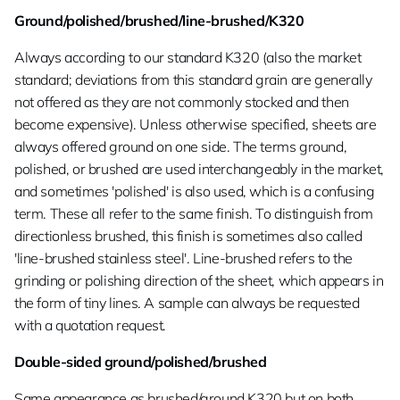
Ground/polished/brushed/line-brushed/K320
Always according to our standard K320 (also the market
standard; deviations from this standard grain are generally
not offered as they are not commonly stocked and then
become expensive). Unless otherwise specified, sheets are
always offered ground on one side. The terms ground,
polished, or brushed are used interchangeably in the market,
and sometimes 'polished' is also used, which is a confusing
term. These all refer to the same finish. To distinguish from
directionless brushed, this finish is sometimes also called
'line-brushed stainless steel'. Line-brushed refers to the
grinding or polishing direction of the sheet, which appears in
the form of tiny lines. A sample can always be requested
with a quotation request.
Double-sided ground/polished/brushed
Same appearance as brushed/ground K320 but on both