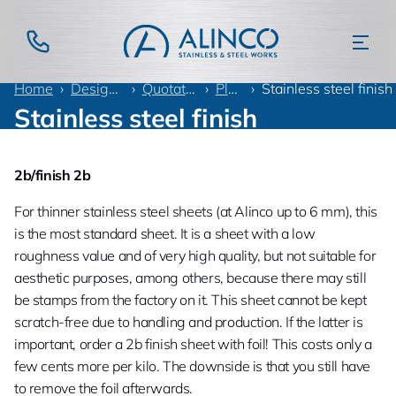
Home
Design information
Quotation language
Plate finish
Stainless steel finish
Stainless steel finish
2b/finish 2b
For thinner stainless steel sheets (at Alinco up to 6 mm), this
is the most standard sheet. It is a sheet with a low
roughness value and of very high quality, but not suitable for
aesthetic purposes, among others, because there may still
be stamps from the factory on it. This sheet cannot be kept
scratch-free due to handling and production. If the latter is
important, order a 2b finish sheet with foil! This costs only a
few cents more per kilo. The downside is that you still have
to remove the foil afterwards.