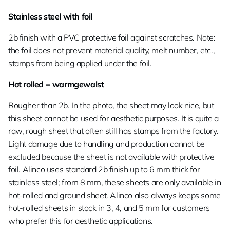
Stainless steel with foil
2b finish with a PVC protective foil against scratches. Note:
the foil does not prevent material quality, melt number, etc.,
stamps from being applied under the foil.
Hot rolled = warmgewalst
Rougher than 2b. In the photo, the sheet may look nice, but
this sheet cannot be used for aesthetic purposes. It is quite a
raw, rough sheet that often still has stamps from the factory.
Light damage due to handling and production cannot be
excluded because the sheet is not available with protective
foil. Alinco uses standard 2b finish up to 6 mm thick for
stainless steel; from 8 mm, these sheets are only available in
hot-rolled and ground sheet. Alinco also always keeps some
hot-rolled sheets in stock in 3, 4, and 5 mm for customers
who prefer this for aesthetic applications.