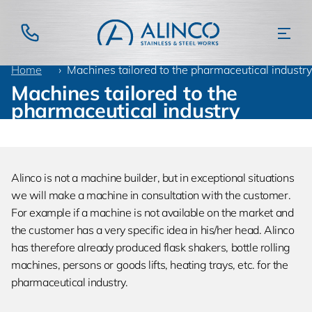
Home
Products
Pharmaceutical industry
Machines tailored to the pharmaceutical industry
Machines tailored to the
pharmaceutical industry
Alinco is not a machine builder, but in exceptional situations
we will make a machine in consultation with the customer.
For example if a machine is not available on the market and
the customer has a very specific idea in his/her head. Alinco
has therefore already produced flask shakers, bottle rolling
machines, persons or goods lifts, heating trays, etc. for the
pharmaceutical industry.