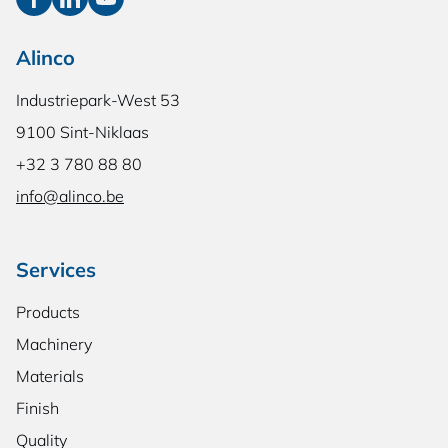
Alinco
Industriepark-West 53
9100 Sint-Niklaas
+32 3 780 88 80
info@alinco.be
Services
Products
Machinery
Materials
Finish
Quality