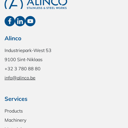
Alinco
Industriepark-West 53
9100 Sint-Niklaas
+32 3 780 88 80
info@alinco.be
Services
Products
Machinery