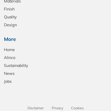
Materials
Finish
Quality
Design
More
Home
Alinco
Sustainability
News
Jobs
Disclaimer
Privacy
Cookies