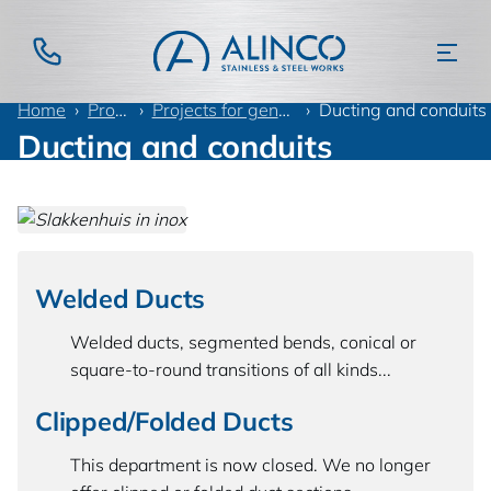
Home
Products
Projects for general industry
Ducting and conduits
Ducting and conduits
Welded Ducts
Welded ducts, segmented bends, conical or
square-to-round transitions of all kinds...
Clipped/Folded Ducts
This department is now closed. We no longer