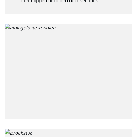
offer clipped or folded duct sections.