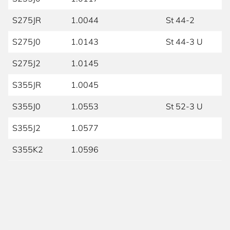
S275JR
1.0044
St 44-2
S275J0
1.0143
St 44-3 U
S275J2
1.0145
S355JR
1.0045
S355J0
1.0553
St 52-3 U
S355J2
1.0577
S355K2
1.0596