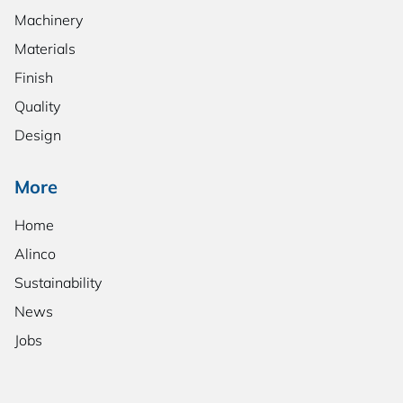
Machinery
Materials
Finish
Quality
Design
More
Home
Alinco
Sustainability
News
Jobs