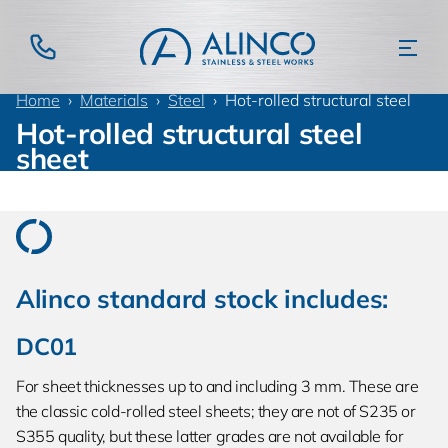
Home
Materials
Steel
Hot-rolled structural steel
Hot-rolled structural steel
sheet
Alinco standard stock includes:
DC01
For sheet thicknesses up to and including 3 mm. These are
the classic cold-rolled steel sheets; they are not of S235 or
S355 quality, but these latter grades are not available for