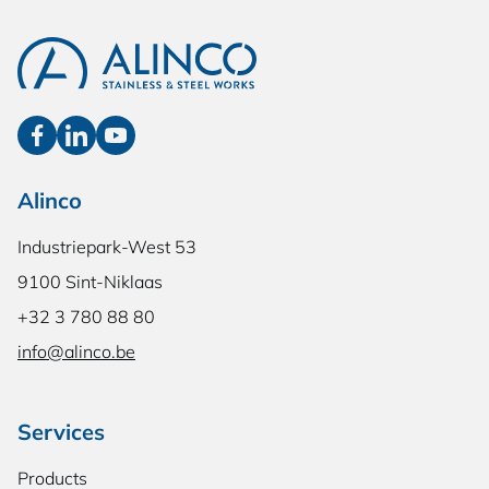
Alinco
Industriepark-West 53
9100 Sint-Niklaas
+32 3 780 88 80
info@alinco.be
Services
Products