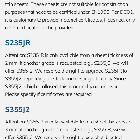
thin sheets. These sheets are not suitable for construction
purposes that need to be certified under EN1090. For DC01,
it is customary to provide material certificates. If desired, only
a 2.2 certificate can be provided.
S235JR
Attention: S235JR is only available from a sheet thickness of
2 mm; if another grade is requested, e.g., S235J0, we will
offer S355J2. We reserve the right to upgrade S235JR to
S355J2 depending on stock and nesting efficiency. Since
S355J2 is higher alloyed, this is normally not an issue.
Please specify if certificates are required.
S355J2
Attention: S355J2 is only available from a sheet thickness of
3 mm; if another grade is requested, e.g., S355JR, we will
offer S355J2. We reserve the right to use shot-blasted