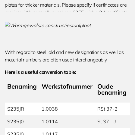
plates for thicker materials. Please specify if certificates are
required. We normally purchase S355 with a 3.1 certificate;
the heat number can be restamped if desired.
With regard to steel, old and new designations as well as
material numbers are often used interchangeably.
Here is a useful conversion table:
Benaming
Werkstofnummer
Oude
benaming
S235JR
1.0038
RSt 37-2
S235J0
1.0114
St 37- U
S235J0
1.0117