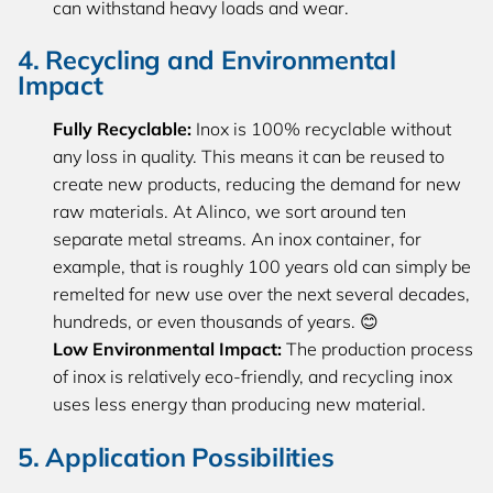
can withstand heavy loads and wear.
4. Recycling and Environmental
Impact
Fully Recyclable:
Inox is 100% recyclable without
any loss in quality. This means it can be reused to
create new products, reducing the demand for new
raw materials. At Alinco, we sort around ten
separate metal streams. An inox container, for
example, that is roughly 100 years old can simply be
remelted for new use over the next several decades,
hundreds, or even thousands of years. 😊
Low Environmental Impact:
The production process
of inox is relatively eco-friendly, and recycling inox
uses less energy than producing new material.
5. Application Possibilities