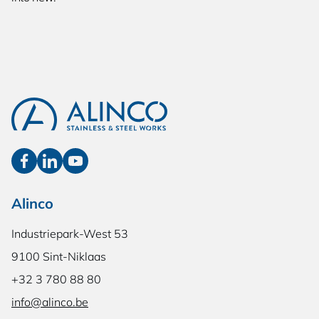
Alinco
Industriepark-West 53
9100 Sint-Niklaas
+32 3 780 88 80
info@alinco.be