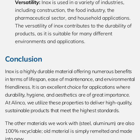
Versatility:
Inox is used in a variety of industries,
including construction, the food industry, the
pharmaceutical sector, and household applications.
The versatility of inox contributes to the durability of
products, as it is suitable for many different
environments and applications.
Conclusion
Inox is a highly durable material offering numerous benefits
in terms of lifespan, ease of maintenance, and environmental
friendliness. It is an excellent choice for applications where
durability, hygiene, and aesthetics are of great importance.
At Alinco, we utilize these properties to deliver high-quality,
sustainable products that meet the highest standards.
The other materials we work with (steel, aluminum) are also
100% recyclable; old material is simply remelted and made
into new.