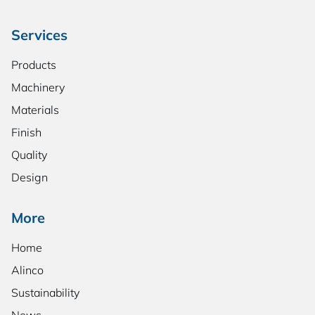
Services
Products
Machinery
Materials
Finish
Quality
Design
More
Home
Alinco
Sustainability