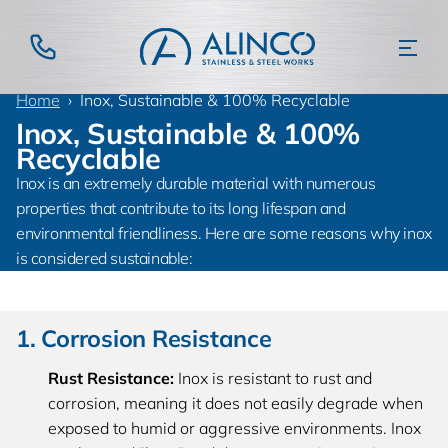
Home
Inox, Sustainable & 100% Recyclable
Inox, Sustainable & 100%
Recyclable
Inox is an extremely durable material with numerous
properties that contribute to its long lifespan and
environmental friendliness. Here are some reasons why inox
is considered sustainable:
1. Corrosion Resistance
Rust Resistance:
Inox is resistant to rust and
corrosion, meaning it does not easily degrade when
exposed to humid or aggressive environments. Inox