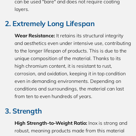
can be used "bare" and does not require coating
layers.
2. Extremely Long Lifespan
Wear Resistance:
It retains its structural integrity
and aesthetics even under intensive use, contributing
to the longer lifespan of products. This is due to the
unique composition of the material. Thanks to its
high chromium content, it is resistant to rust,
corrosion, and oxidation, keeping it in top condition
even in demanding environments. Depending on
conditions and surroundings, the material can last
from ten to even hundreds of years.
3. Strength
High Strength-to-Weight Ratio:
Inox is strong and
robust, meaning products made from this material