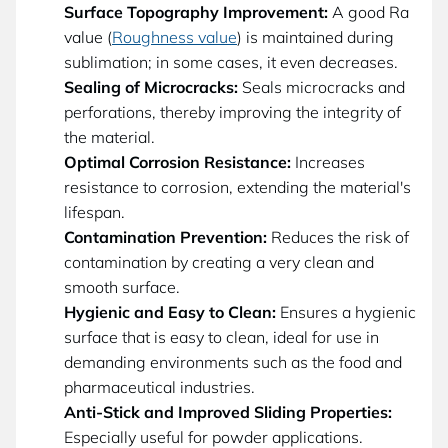
Surface Topography Improvement:
A good Ra
value (
Roughness value
) is maintained during
sublimation; in some cases, it even decreases.
Sealing of Microcracks:
Seals microcracks and
perforations, thereby improving the integrity of
the material.
Optimal Corrosion Resistance:
Increases
resistance to corrosion, extending the material's
lifespan.
Contamination Prevention:
Reduces the risk of
contamination by creating a very clean and
smooth surface.
Hygienic and Easy to Clean:
Ensures a hygienic
surface that is easy to clean, ideal for use in
demanding environments such as the food and
pharmaceutical industries.
Anti-Stick and Improved Sliding Properties:
Especially useful for powder applications.