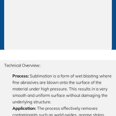
Technical Overview:
Process:
Sublimotion is a form of wet blasting where
fine abrasives are blown onto the surface of the
material under high pressure. This results in a very
smooth and uniform surface without damaging the
underlying structure.
Application:
The process effectively removes
contaminants such as weld oxides, grease stains,