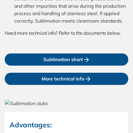
and other impurities that arise during the production
process and handling of stainless steel. If applied
correctly, Sublimotion meets cleanroom standards.
Need more technical info? Refer to the documents below.
Sublimotion short
More technical info
Advantages: