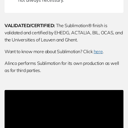
not always necessary.
VALIDATED/CERTIFIED:
The Sublimotion® finish is
validated and certified by EHEDG, ACTALIA, BIL, OCAS, and
the Universities of Leuven and Ghent.
Want to know more about Sublimotion? Click
here
.
Alinco performs Sublimotion for its own production as well
as for third parties.