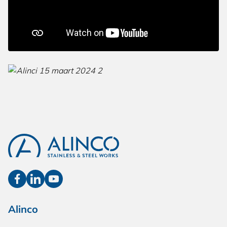
Alinco