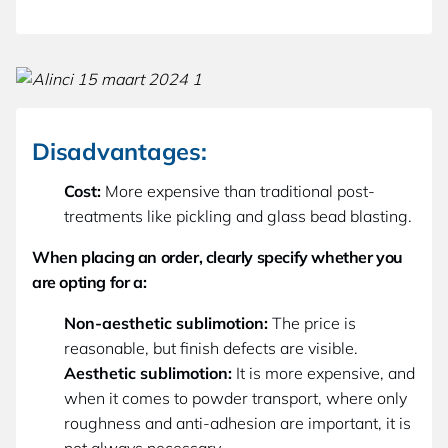
Disadvantages:
Cost:
More expensive than traditional post-
treatments like pickling and glass bead blasting.
When placing an order, clearly specify whether you
are opting for a:
Non-aesthetic sublimotion:
The price is
reasonable, but finish defects are visible.
Aesthetic sublimotion:
It is more expensive, and
when it comes to powder transport, where only
roughness and anti-adhesion are important, it is