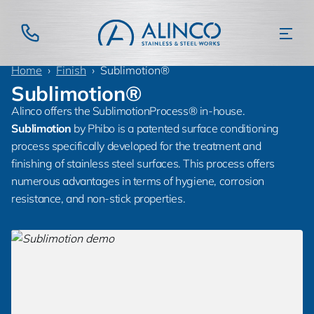
Home
Finish
Sublimotion®
Sublimotion®
Alinco offers the SublimotionProcess® in-house.
Sublimotion
by Phibo is a patented surface conditioning
process specifically developed for the treatment and
finishing of stainless steel surfaces. This process offers
numerous advantages in terms of hygiene, corrosion
resistance, and non-stick properties.