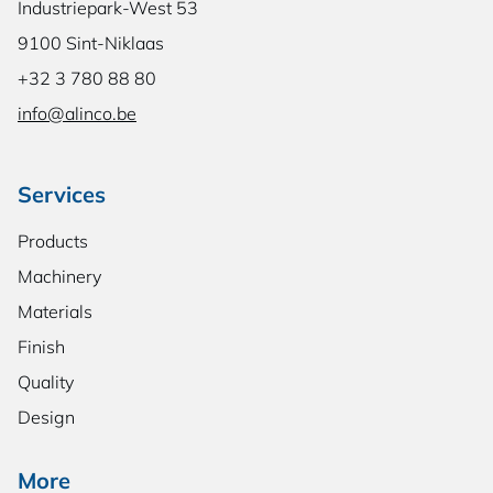
Industriepark-West 53
9100 Sint-Niklaas
+32 3 780 88 80
info@alinco.be
Services
Products
Machinery
Materials
Finish
Quality
Design
More