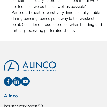
sometimes specify 'tolerances in sheet metal work
not feasible; we do this as well as possible'.
Perforated sheets are not very dimensionally stable
during bending; bends pull away to the weakest
point. Consider a broad tolerance when bending and
further processing perforated sheets.
Alinco
Industriepark-West 53