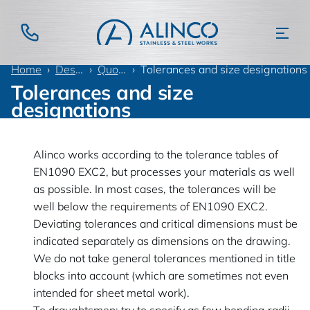
Home
Design information
Quotation language
Tolerances and size designations
Tolerances and size
designations
Alinco works according to the tolerance tables of
EN1090 EXC2, but processes your materials as well
as possible. In most cases, the tolerances will be
well below the requirements of EN1090 EXC2.
Deviating tolerances and critical dimensions must be
indicated separately as dimensions on the drawing.
We do not take general tolerances mentioned in title
blocks into account (which are sometimes not even
intended for sheet metal work).