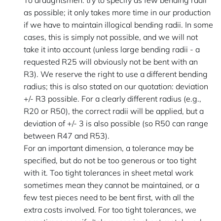
To draughtsmen: try to specify as few bending radii
as possible; it only takes more time in our production
if we have to maintain illogical bending radii. In some
cases, this is simply not possible, and we will not
take it into account (unless large bending radii - a
requested R25 will obviously not be bent with an
R3). We reserve the right to use a different bending
radius; this is also stated on our quotation: deviation
+/- R3 possible. For a clearly different radius (e.g.,
R20 or R50), the correct radii will be applied, but a
deviation of +/- 3 is also possible (so R50 can range
between R47 and R53).
For an important dimension, a tolerance may be
specified, but do not be too generous or too tight
with it. Too tight tolerances in sheet metal work
sometimes mean they cannot be maintained, or a
few test pieces need to be bent first, with all the
extra costs involved. For too tight tolerances, we