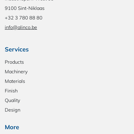
9100 Sint-Niklaas
+32 3 780 88 80
info@alinco.be
Services
Products
Machinery
Materials
Finish
Quality
Design
More