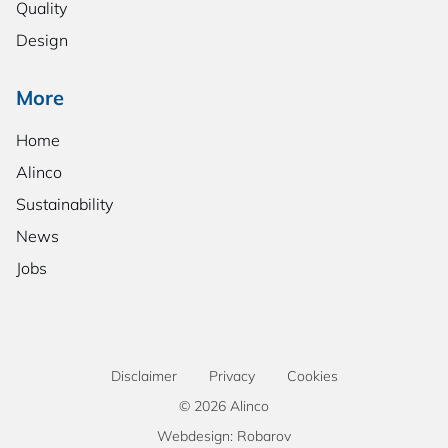
Quality
Design
More
Home
Alinco
Sustainability
News
Jobs
Disclaimer
Privacy
Cookies
© 2026 Alinco
Webdesign: Robarov