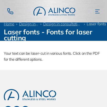
Home
Design information
Design in consultation with customer
Laser fonts
Laser fonts - Fonts for laser
cutting
Your text can be laser-cut in various fonts. Click on the PDF
for the different options.