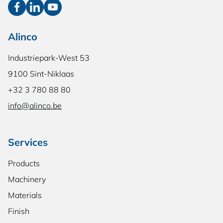
Alinco
Industriepark-West 53
9100 Sint-Niklaas
+32 3 780 88 80
info@alinco.be
Services
Products
Machinery
Materials
Finish